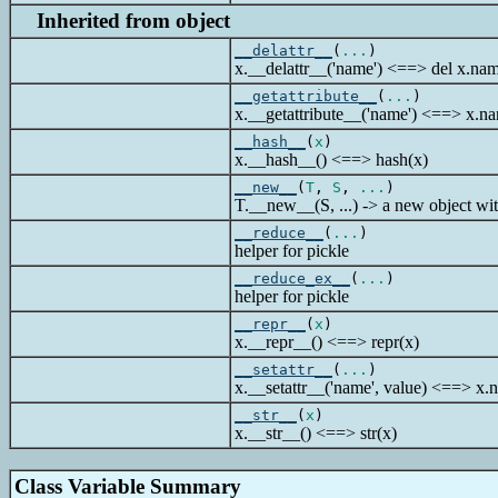
Inherited from object
__delattr__
(
...
)
x.__delattr__('name') <==> del x.na
__getattribute__
(
...
)
x.__getattribute__('name') <==> x.n
__hash__
(
x
)
x.__hash__() <==> hash(x)
__new__
(
T
,
S
,
...
)
T.__new__(S, ...) -> a new object wit
__reduce__
(
...
)
helper for pickle
__reduce_ex__
(
...
)
helper for pickle
__repr__
(
x
)
x.__repr__() <==> repr(x)
__setattr__
(
...
)
x.__setattr__('name', value) <==> x.
__str__
(
x
)
x.__str__() <==> str(x)
Class Variable Summary