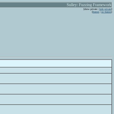
Sulley: Fuzzing Framework
[show private |
hide private
]
[
frames
|
no frames
]