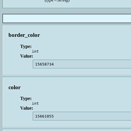
border_color
Type:
int
Value:
15658734                                 
color
Type:
int
Value:
15661055                                 