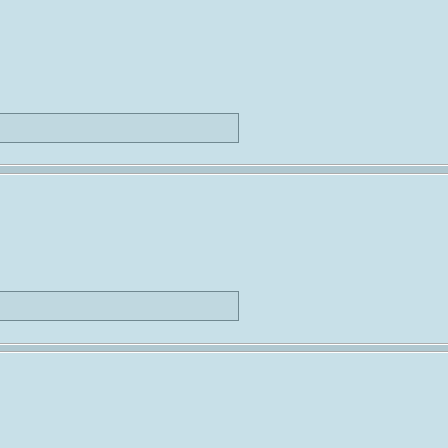
                             
                             