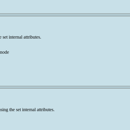
set internal attributes.
 node
ng the set internal attributes.