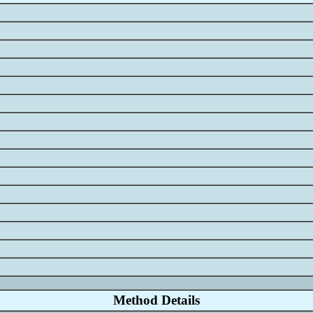
58734
1055
.0
.0
1
.0
.0
0
0
one
Method Details