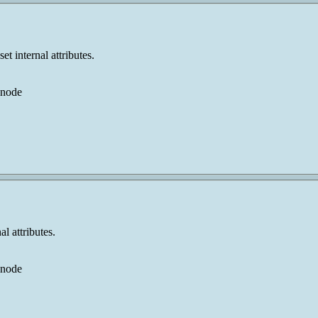
t internal attributes.
 node
l attributes.
 node