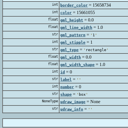
int
=
156
border_color
int
=
1566
color
float
=
0
gml_height
float
=
1
gml_line_width
str
=
gml_pattern
'
1
'
int
=
gml_stipple
str
=
gml_type
'
rectangle
'
float
=
0
gml_width
float
=
1
gml_width_shape
int
=
id
str
=
label
'
'
int
=
number
str
=
shape
'
box
'
NoneType
=
N
udraw_image
str
=
udraw_info
'
'