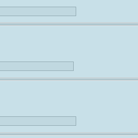
                             