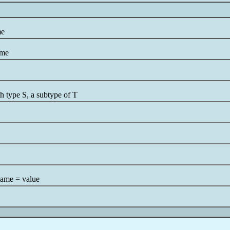
me
ame
h type S, a subtype of T
name = value