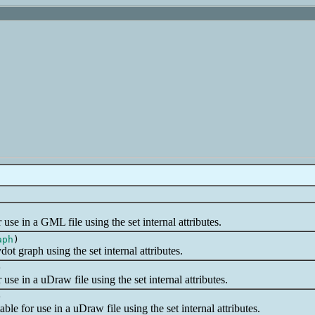
use in a GML file using the set internal attributes.
aph
)
ot graph using the set internal attributes.
)
use in a uDraw file using the set internal attributes.
)
le for use in a uDraw file using the set internal attributes.