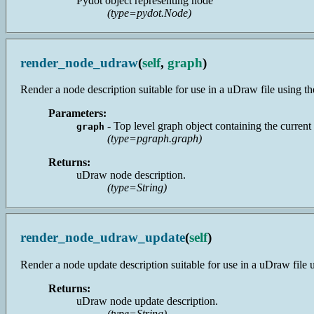
Pydot object representing node
(type=pydot.Node)
render_node_udraw
(
self
,
graph
)
Render a node description suitable for use in a uDraw file using the 
Parameters:
- Top level graph object containing the current
graph
(type=pgraph.graph)
Returns:
uDraw node description.
(type=String)
render_node_udraw_update
(
self
)
Render a node update description suitable for use in a uDraw file usi
Returns:
uDraw node update description.
(type=String)