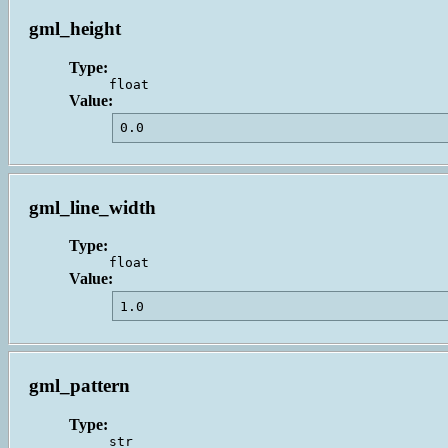
gml_height
Type:
float
Value:
0.0                                      
gml_line_width
Type:
float
Value:
1.0                                      
gml_pattern
Type:
str