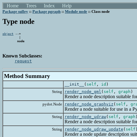
Home
Trees
Index
Help
Package sulley
::
Package pgraph
::
Module node
:: Class node
Type node
object
 --+

         |

node
Known Subclasses:
request
Method Summary
__init__
(
self
,
id
)
String
render_node_gml
(
self
,
graph
)
Render a node description suitable for 
pydot.Node
render_node_graphviz
(
self
,
gr
Render a node suitable for use in a Pyd
String
render_node_udraw
(
self
,
graph
Render a node description suitable for 
String
render_node_udraw_update
(
self
Render a node update description suitab