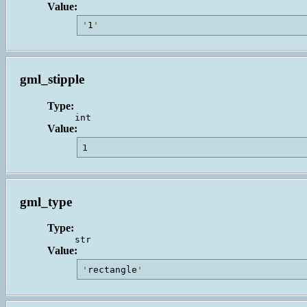
Value:
'
1
'
gml_stipple
Type:
int
Value:
1                                        
gml_type
Type:
str
Value:
'
rectangle
'