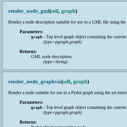
render_node_gml
(
self
,
graph
)
Render a node description suitable for use in a GML file using the se
Parameters:
- Top level graph object containing the current
graph
(type=pgraph.graph)
Returns:
GML node description.
(type=String)
render_node_graphviz
(
self
,
graph
)
Render a node suitable for use in a Pydot graph using the set interna
Parameters:
- Top level graph object containing the current
graph
(type=pgraph.graph)
Returns: