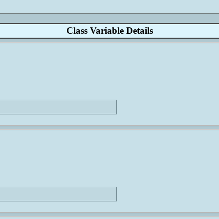
Class Variable Details
                             
                             